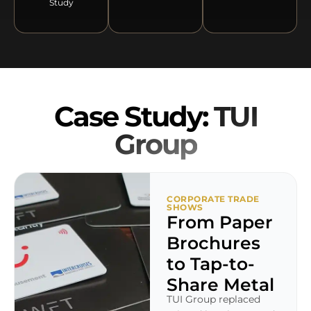
Study
Case Study:
TUI
Group
CORPORATE TRADE
SHOWS
From Paper
Brochures
to Tap-to-
Share Metal
TUI Group replaced