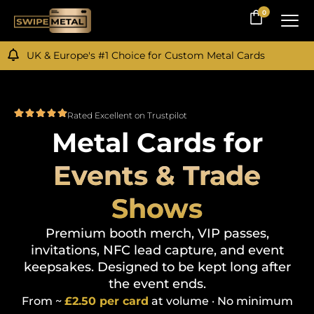
0
0
UK & Europe's #1 Choice for Custom Metal Cards
Rated Excellent on Trustpilot
Metal Cards for
Events & Trade
Shows
Premium booth merch, VIP passes,
invitations, NFC lead capture, and event
keepsakes. Designed to be kept long after
the event ends.
From
~
£2.50 per card
at volume · No minimum