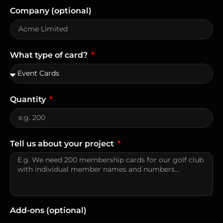
Company (optional)
What type of card?
Quantity
Tell us about your project
Add-ons (optional)