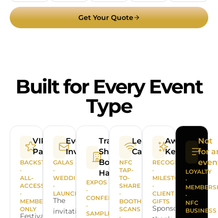
Get Your Quote
Built for Every Event
Type
VIP
Event
Trade
Lead
Awards &
Not
Passes
Invitations
Shows &
Capture
Keepsakes
for a
Booth
even
BACKSTAGE
GALAS
NFC
RECOGNITION
·
·
TAP-
·
LOYALTY
Handouts
ALL-
WEDDINGS
TO-
MILESTONES
·
EXPOS
ACCESS
·
SHARE
·
MEMBERS
·
·
LAUNCHES
·
CLIENT
·
CONFERENCES
The
MEMBERS-
BOOTH
GIFTS
NFC
·
Sponsor
ONLY
SCANS
invitation
BUSINESS
SAMPLE
Festival
·