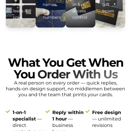
share
names
in &
gift
leads &
&
access
boxes
links
numbers
control
What You Get When
You
Order With Us
A real person on every order — quick replies,
hands-on design support, no middlemen between
you and the team that prints your cards.
1-on-1
Reply within
Free design
specialist
—
1 hour
—
— unlimited
direct
business
revisions