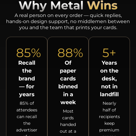
Why Metal
Wins
A real person on every order — quick replies,
hands-on design support, no middlemen between
you and the team that prints your cards.
85
%
88
%
5
+
Recall
Of
Years
the
paper
on the
brand
cards
desk,
— for
binned
not in
years
in a
landfill
week
85% of
Nearly
attendees
half of
Most
can recall
recipients
cards
the
keep
handed
advertiser
premium
out at a