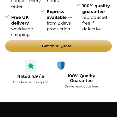
contact, every
hours
100% quality
order
Express
guarantee
—
Free UK
available
—
reproduced
delivery
+
from 2 days
free if
worldwide
production
defective
shipping
Get Your Quote
100% Quality
Rated 4.9 / 5
Guarantee
Excellent on Trustpilot
Or we reproduce free