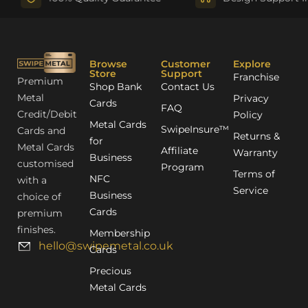
Browse
Customer
Explore
Store
Support
Franchise
Premium
Shop Bank
Contact Us
Metal
Privacy
Cards
FAQ
Credit/Debit
Policy
Metal Cards
SwipeInsure™
Cards and
Returns &
for
Metal Cards
Affiliate
Warranty
Business
customised
Program
Terms of
NFC
with a
Service
Business
choice of
Cards
premium
finishes.
Membership
hello@swipemetal.co.uk
Cards
Precious
Metal Cards