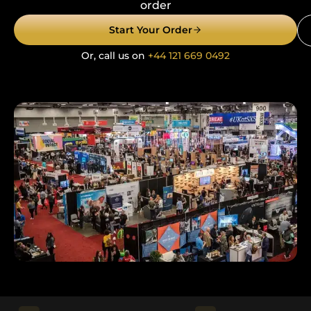
order
Start Your Order
Or, call us on
+44 121 669 0492