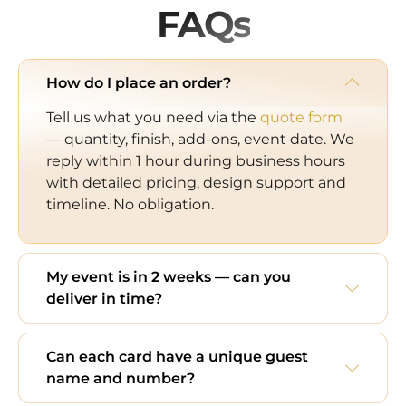
FAQs
How do I place an order?
Tell us what you need via the
quote form
— quantity, finish, add-ons, event date. We
reply within 1 hour during business hours
with detailed pricing, design support and
timeline. No obligation.
My event is in 2 weeks — can you
deliver in time?
Can each card have a unique guest
name and number?