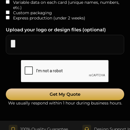
Variable data on each card (unique names, numbers,
etc.)
Custom packaging
Express production (under 2 weeks)
Upload your logo or design files (optional)
Get My Quote
We usually respond within 1 hour during business hours.
100% Quality Guarantee
Design Support Include