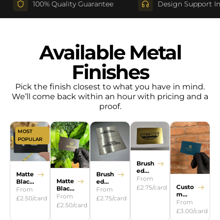
100% Quality Guarantee
Design Support Include
Available Metal
Finishes
Pick the finish closest to what you have in mind.
We’ll come back within an hour with pricing and a
proof.
MOST
POPULAR
Brush
ed
Brush
Matte
Gold
From
Matte
ed
Black
Custo
£2.75/card
Black
Silver
Steel
From
From
m
Gold
From
£2.75/card
£2.50/card
Colour
From
£2.50/card
s
£3.00/card