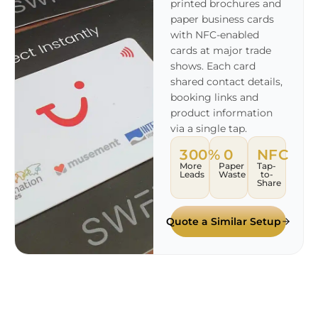
printed brochures and
paper business cards
with NFC-enabled
cards at major trade
shows. Each card
shared contact details,
booking links and
product information
via a single tap.
300%
0
NFC
More
Paper
Tap-
Leads
Waste
to-
Share
Quote a Similar Setup