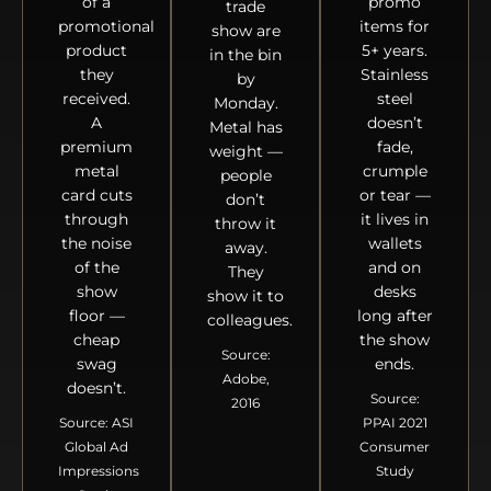
of a
promo
trade
promotional
items for
show are
product
5+ years.
in the bin
they
Stainless
by
received.
steel
Monday.
A
doesn’t
Metal has
premium
fade,
weight —
metal
crumple
people
card cuts
or tear —
don’t
through
it lives in
throw it
the noise
wallets
away.
of the
and on
They
show
desks
show it to
floor —
long after
colleagues.
cheap
the show
Source:
swag
ends.
Adobe,
doesn’t.
Source:
2016
Source: ASI
PPAI 2021
Global Ad
Consumer
Impressions
Study