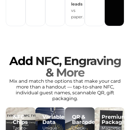
leads
vs
paper.
Add
NFC, Engraving
& More
Mix and match the options that make your card
more than a handout — tap-to-share NFC,
individual guest names, scannable QR, gift
packaging.
NFC
Variable
QR &
Premium
Chips
Data
Barcodes
Packagin
Tap-to-
Unique
Check-
Magnetic