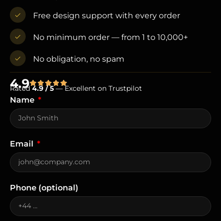
Free design support with every order
No minimum order — from 1 to 10,000+
No obligation, no spam
4.9
Rated
4.9 / 5
— Excellent on Trustpilot
Name
Email
Phone (optional)