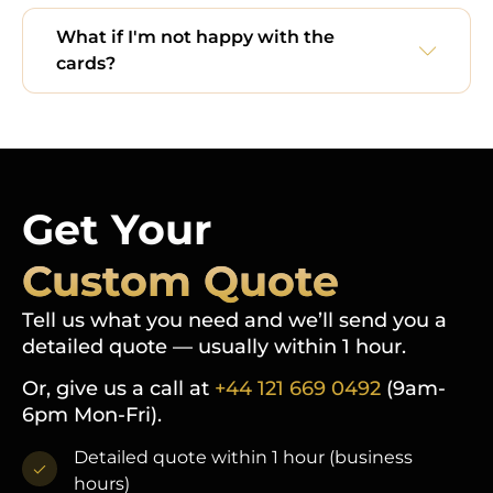
What if I'm not happy with the
cards?
Get Your
Custom Quote
Tell us what you need and we’ll send you a
detailed quote — usually within 1 hour.
Or, give us a call at
+44 121 669 0492
(9am-
6pm Mon-Fri).
Detailed quote within 1 hour (business
hours)