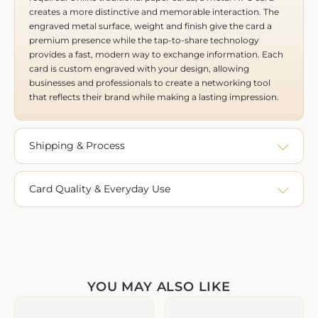
creates a more distinctive and memorable interaction. The
engraved metal surface, weight and finish give the card a
premium presence while the tap-to-share technology
provides a fast, modern way to exchange information. Each
card is custom engraved with your design, allowing
businesses and professionals to create a networking tool
that reflects their brand while making a lasting impression.
Shipping & Process
Card Quality & Everyday Use
YOU MAY ALSO LIKE