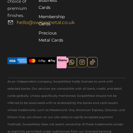
Business
choice of
Cards
premium
finishes.
Membership
hello@swipemetal.co.uk
Cards
Precious
Metal Cards
As an independent company, SwipeMetal holds licenses to work with
selected banks. Our services are compatible with all bank, credit, and debit
cards globally. Unless specifically mentioned, SwipeMetal should not be
inferred to be associated with or endorsed by the banks and card issuers
whose trademarks, such as Mastercard, Visa, American Express, Discover, and
Diners Club, are shown on our site solely to signify accepted payment
methods. SwipeMetal does not assert ownership of these trademarks except
as explicitly permitted under sublicenses from our licensed banking