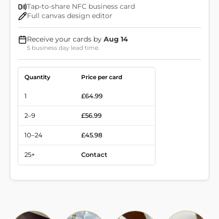
Tap-to-share NFC business card
Full canvas design editor
Receive your cards by
Aug 14
5 business day lead time.
Quantity
Price per card
1
£64.99
2–9
£56.99
10–24
£45.98
25+
Contact