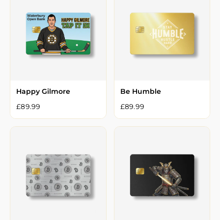
Happy Gilmore
Be Humble
£
89.99
£
89.99