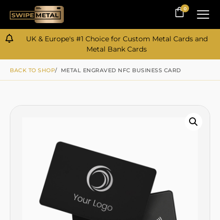
0
0
UK & Europe's #1 Choice for Custom Metal Cards and
Metal Bank Cards
BACK TO SHOP
/ METAL ENGRAVED NFC BUSINESS CARD