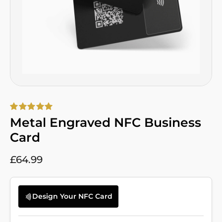
Metal Engraved NFC Business
Card
£
64.99
Design Your NFC Card