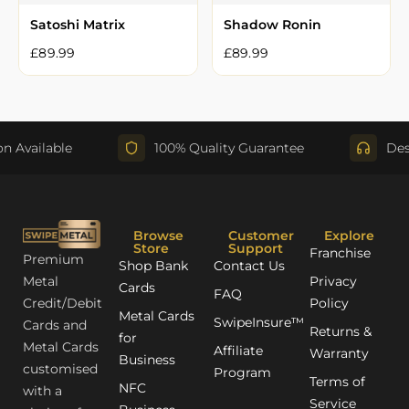
Satoshi Matrix
Shadow Ronin
£
89.99
£
89.99
Available
100% Quality Guarantee
Desig
Browse
Customer
Explore
Store
Support
Franchise
Premium
Shop Bank
Contact Us
Metal
Privacy
Cards
FAQ
Credit/Debit
Policy
Metal Cards
SwipeInsure™
Cards and
Returns &
for
Metal Cards
Affiliate
Warranty
Business
customised
Program
Terms of
NFC
with a
Service