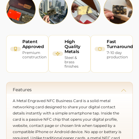
Patent
High
Fast
Approved
Quality
Turnaround
Metals
Premium
7–10 day
construction
production
Steel &
brass
finishes
Features
A Metal Engraved NFC Business Card is a solid metal
networking card designed to share your digital contact
details instantly with a simple smartphone tap. Inside the
card is a passive NFC chip that opens your digital profile,
website, contact page or chosen link when tapped by a
compatible iPhone or Android device. No app or battery is
required. Unlike traditional paper cards, a metal NFC card