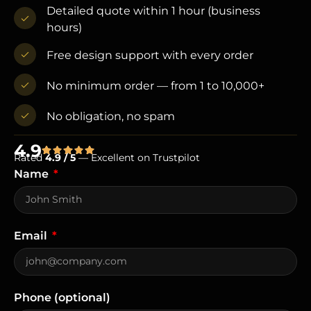
Detailed quote within 1 hour (business
hours)
Free design support with every order
No minimum order — from 1 to 10,000+
No obligation, no spam
4.9
Rated
4.9 / 5
— Excellent on Trustpilot
Name
Email
Phone (optional)