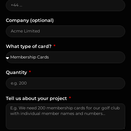
Company (optional)
What type of card?
Quantity
Tell us about your project