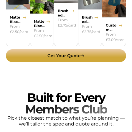
Brush
ed
Brush
Matte
Gold
From
Matte
ed
Black
Custo
£2.75/card
Black
Silver
Steel
From
From
m
Gold
From
£2.75/card
£2.50/card
Colour
From
£2.50/card
s
£3.00/card
Get Your Quote
Built for Every
Members Club
Pick the closest match to what you’re planning —
we’ll tailor the spec and quote around it.