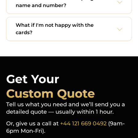
name and number?
What if I'm not happy with the
cards?
Get Your
Custom Quote
Tell us what you need and we’ll send you a
detailed quote — usually within 1 hour.
Or, give us a call at
+44 121 669 0492
(9am-
6pm Mon-Fri).