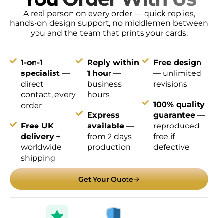
A real person on every order — quick replies,
hands-on design support, no middlemen between
you and the team that prints your cards.
1-on-1
Reply within
Free design
specialist
—
1 hour
—
— unlimited
direct
business
revisions
contact, every
hours
100% quality
order
Express
guarantee
—
Free UK
available
—
reproduced
delivery
+
from 2 days
free if
worldwide
production
defective
shipping
Get Your Quote