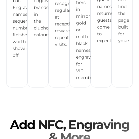
bar.
engraved,
tiers
recognise
names,
find
Engraved
branded
in
regulars
returns
the
names,
in
mirror
at
guests
page
sequential
the
gold
reception,
come
built
numbers,
clubhouse
or
reward
to
for
finishes
colours.
matte
repeat
expect.
yours.
worth
black,
visits.
showing
names
off.
engraved
for
VIP
members.
Add
NFC, Engraving
& More