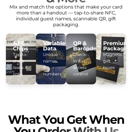
Mix and match the options that make your card
more than a handout — tap-to-share NFC,
individual guest names, scannable QR, gift
packaging.
NFC
Variable
QR &
Premium
Chips
Data
Barcodes
Packagin
Tap-to-
Unique
Check-
Magnetic
share
names
in &
gift
leads &
&
access
boxes
links
numbers
control
What You Get When
You
Order With Us