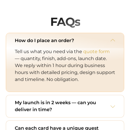
FAQs
How do I place an order?
Tell us what you need via the
quote form
— quantity, finish, add-ons, launch date.
We reply within 1 hour during business
hours with detailed pricing, design support
and timeline. No obligation.
My launch is in 2 weeks — can you
deliver in time?
Can each card have a unique guest