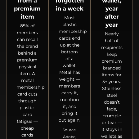
from a
forgotten
wallet,
premium
in a week
year
item
after
Most
year
plastic
85% of
membership
members
Nearly
cards end
can recall
half of
up at the
the brand
recipients
bottom
behind a
keep
of a
premium
premium
wallet.
physical
branded
Metal has
item. A
items for
weight —
metal
5+ years.
members
membership
Stainless
carry it,
card cuts
steel
mention
through
doesn’t
it, and
plastic-
fade,
bring it
card
crumple
out again.
fatigue —
or tear —
cheap
it stays in
Source:
cards
wallets as
Adobe,