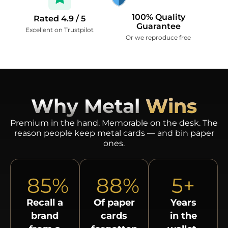
100% Quality
Rated 4.9 / 5
Guarantee
Excellent on Trustpilot
Or we reproduce free
Why Metal
Wins
Premium in the hand. Memorable on the desk. The
reason people keep metal cards — and bin paper
ones.
85
%
88
%
5
+
Recall a
Of paper
Years
brand
cards
in the