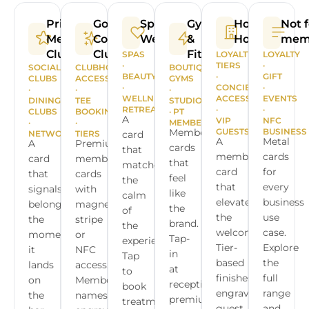
Private
Golf &
Spa &
Gyms
Hotels &
Not f
Members
Country
Wellness
&
Hospitality
mem
Clubs
Clubs
Fitness
SPAS
LOYALTY
LOYALTY
·
TIERS
·
SOCIAL
CLUBHOUSE
BOUTIQUE
BEAUTY
·
GIFT
CLUBS
ACCESS
GYMS
·
CONCIERGE
·
·
·
·
WELLNESS
ACCESS
EVENTS
DINING
TEE
STUDIOS
RETREATS
·
·
CLUBS
BOOKINGS
· PT
A
VIP
NFC
·
·
MEMBERSHIPS
Membership
GUESTS
BUSINESS
NETWORKS
TIERS
card
A
Metal
A
Premium
cards
that
membership
cards
card
membership
that
matches
card
for
that
cards
feel
the
that
every
signals
with
like
calm
elevates
business
belonging
magnetic
the
of
the
use
the
stripe
brand.
the
welcome.
case.
moment
or
Tap-
experience.
Tier-
Explore
it
NFC
in
Tap
based
the
lands
access.
at
to
finishes,
full
on
Member
reception,
book
engraved
range
the
names
premium
treatments,
guest
and