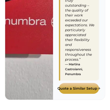
truly
outstanding –
the quality of
their work
exceeded our
expectations. We
particularly
appreciated
their flexibility
and
responsiveness
throughout the
process.”
— Martina
Castroianni,
Penumbra
Quote a Similar Setup