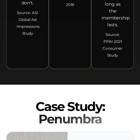
don’t.
long as
2016
the
Source: ASI
membership
Global Ad
lasts.
Impressions
Study
Source:
PPAI 2021
Consumer
Study
Case Study:
Penumbra