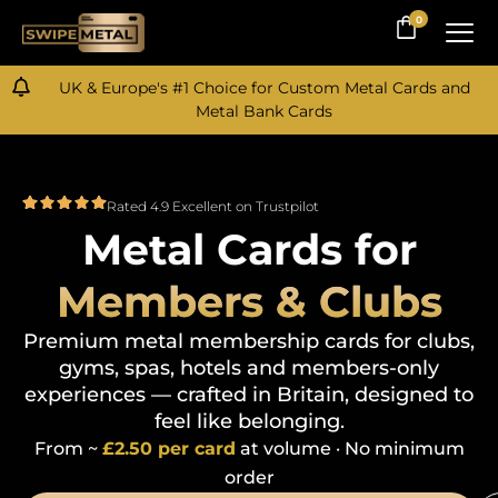
0
0
UK & Europe's #1 Choice for Custom Metal Cards and
Metal Bank Cards
Rated 4.9 Excellent on Trustpilot
Metal Cards for
Members & Clubs
Premium metal membership cards for clubs,
gyms, spas, hotels and members-only
experiences — crafted in Britain, designed to
feel like belonging.
From
~
£2.50 per card
at volume · No minimum
order