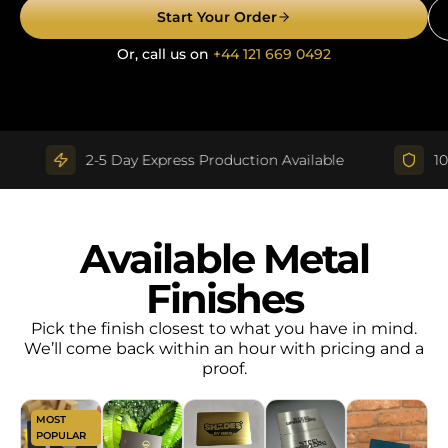
Start Your Order
Or, call us on
+44 121 669 0492
2-5 Day Express Production Available
100% Q
Available Metal
Finishes
Pick the finish closest to what you have in mind.
We’ll come back within an hour with pricing and a
proof.
MOST
POPULAR