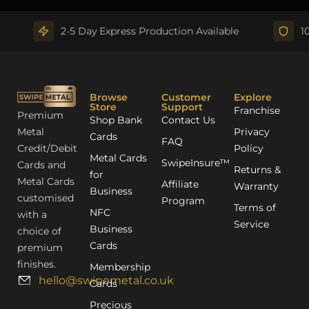
2-5 Day Express Production Available
100% Q
Browse
Customer
Explore
Store
Support
Franchise
Premium
Shop Bank
Contact Us
Metal
Privacy
Cards
FAQ
Credit/Debit
Policy
Metal Cards
SwipeInsure™
Cards and
Returns &
for
Metal Cards
Affiliate
Warranty
Business
customised
Program
Terms of
NFC
with a
Service
Business
choice of
Cards
premium
finishes.
Membership
hello@swipemetal.co.uk
Cards
Precious