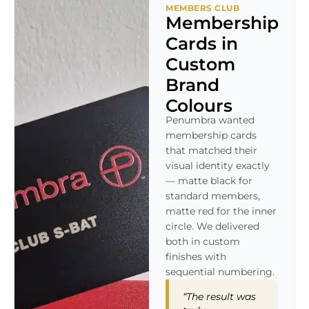
MEMBERS CLUB
Membership
Cards in
Custom
Brand
Colours
Penumbra wanted
membership cards
that matched their
visual identity exactly
— matte black for
standard members,
matte red for the inner
circle. We delivered
both in custom
finishes with
sequential numbering.
“The result was