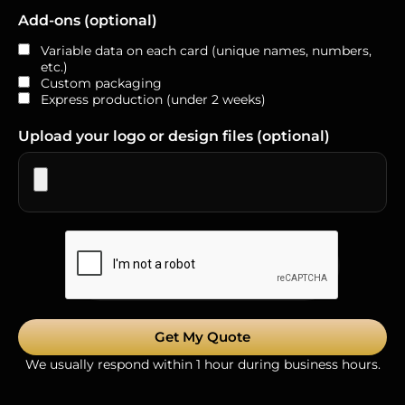
Add-ons (optional)
Variable data on each card (unique names, numbers,
etc.)
Custom packaging
Express production (under 2 weeks)
Upload your logo or design files (optional)
Get My Quote
We usually respond within 1 hour during business hours.