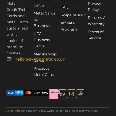
Metal
Privacy
Cards
FAQ
Credit/Debit
Policy
Metal Cards
SwipeInsure™
Cards and
Returns &
for
Metal Cards
Affiliate
Warranty
Business
customised
Program
Terms of
NFC
with a
Service
Business
choice of
Cards
premium
finishes.
Membership
hello@swipemetal.co.uk
Cards
Precious
Metal Cards
As an independent company, SwipeMetal holds licenses to work with