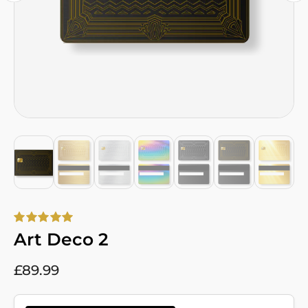
Art Deco 2
£
89.99