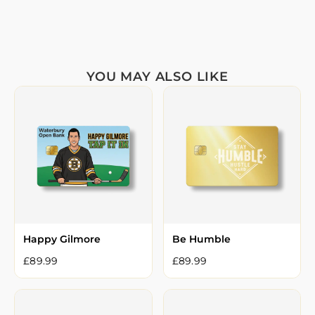
YOU MAY ALSO LIKE
Happy Gilmore
Be Humble
£
89.99
£
89.99