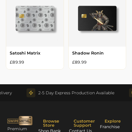
Satoshi Matrix
Shadow Ronin
£
89.99
£
89.99
very
2-5 Day Express Production Available
Browse
Customer
Explore
Store
Support
Franchise
Premium
Shop Bank
Contact Us