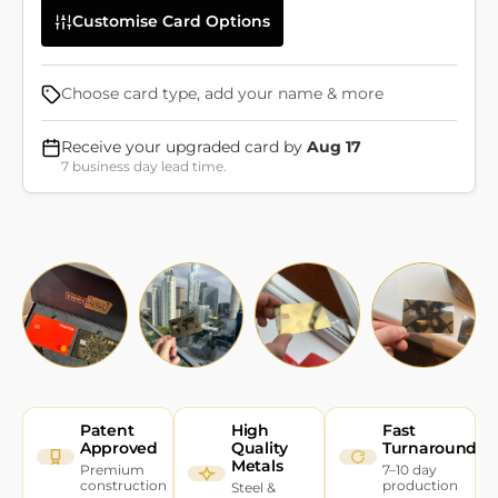
Customise Card Options
Choose card type, add your name & more
Receive your upgraded card by
Aug 17
7 business day lead time.
Patent
High
Fast
Approved
Quality
Turnaround
Metals
Premium
7–10 day
construction
production
Steel &