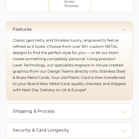
brass
finishes
Features
Classic geometry and timeless luxury, engraved to feel as
refined as it looks. Choose from over 50+ custom METAL
designs to find the perfect style for you — or let our team
create something completely personal. Using precision
Laser Technology, our specialists engrave In-House created
graphics from our Design Teams directly onto Stainless Steel
& Brass Metal Cards. Your old Plastic Card is then transferred
to your Brand New Metal Card, quality checked, and shipped
with Next Day Delivery to UK & Europe*.
Shipping & Process
Security & Card Longevity