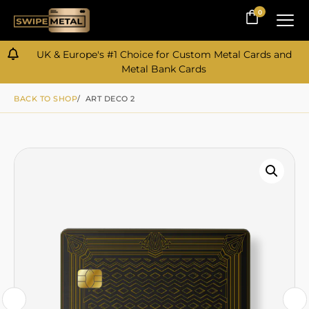
0
0
UK & Europe's #1 Choice for Custom Metal Cards and
Metal Bank Cards
BACK TO SHOP
/ ART DECO 2