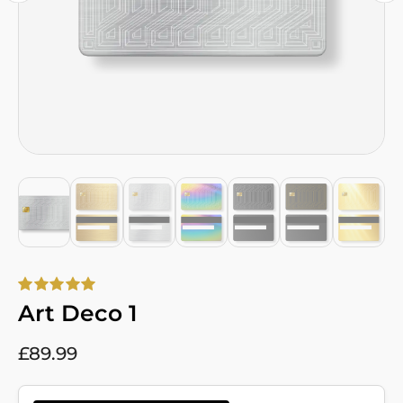
Art Deco 1
£
89.99