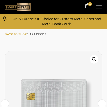
0
0
UK & Europe's #1 Choice for Custom Metal Cards and
Metal Bank Cards
BACK TO SHOP
/ ART DECO 1