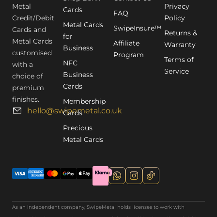
Metal
Privacy
Cards
FAQ
Credit/Debit
Policy
Metal Cards
SwipeInsure™
Cards and
Returns &
for
Metal Cards
Affiliate
Warranty
Business
customised
Program
Terms of
NFC
with a
Service
Business
choice of
Cards
premium
finishes.
Membership
hello@swipemetal.co.uk
Cards
Precious
Metal Cards
As an independent company, SwipeMetal holds licenses to work with