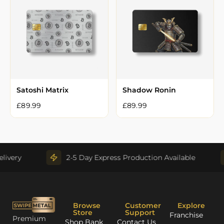
Satoshi Matrix
Shadow Ronin
£
89.99
£
89.99
very
2-5 Day Express Production Available
Browse
Customer
Explore
Store
Support
Franchise
Premium
Shop Bank
Contact Us