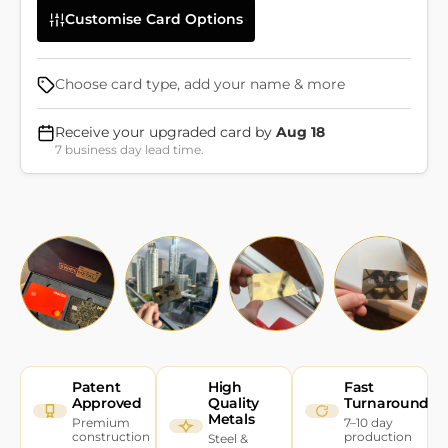
Customise Card Options
Choose card type, add your name & more
Receive your upgraded card by
Aug 18
7 business day lead time.
Patent
High
Fast
Approved
Quality
Turnaround
Metals
Premium
7–10 day
construction
production
Steel &