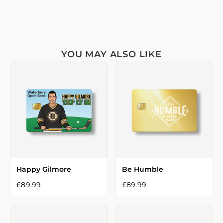
YOU MAY ALSO LIKE
Happy Gilmore
Be Humble
£
89.99
£
89.99