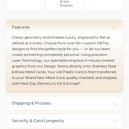
brass
finishes
Features
Classic geometry and timeless luxury, engraved to feel as
refined as it looks. Choose from over 50+ custom METAL
designs to find the perfect style for you — or let our team
create something completely personal. Using precision
Laser Technology, our specialists engrave In-House created
graphics from our Design Teams directly onto Stainless Steel
& Brass Metal Cards. Your old Plastic Card is then transferred
to your Brand New Metal Card, quality checked, and shipped
with Next Day Delivery to UK & Europe*.
Shipping & Process
Security & Card Longevity