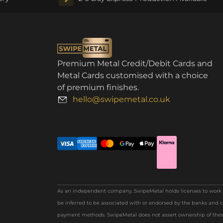
Premium Metal Credit/Debit Cards and
Metal Cards customised with a choice
of premium finishes.
hello@swipemetal.co.uk
As an independent company, SwipeMetal holds licenses to work wi
be inferred to be associated with or endorsed by the banks and c
payment methods. SwipeMetal does not assert ownership of these