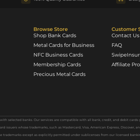
Browse Store
Customer 
Shop Bank Cards
Contact Us
Metal Cards for Business
FAQ
NFC Business Cards
SwipeInsu
Membership Cards
Affiliate P
Precious Metal Cards
th selected banks. Our services are compatible with all bank, credit, and debit cards 
ard issuers whose trademarks, such as Mastercard, Visa, American Express, Discover, and
 trademarks except as explicitly permitted under sublicenses from our licensed bank