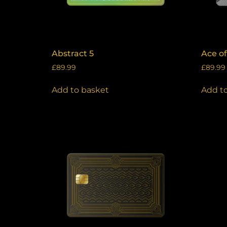
Abstract 5
Ace o
£
89.99
£
89.99
Add to basket
Add t