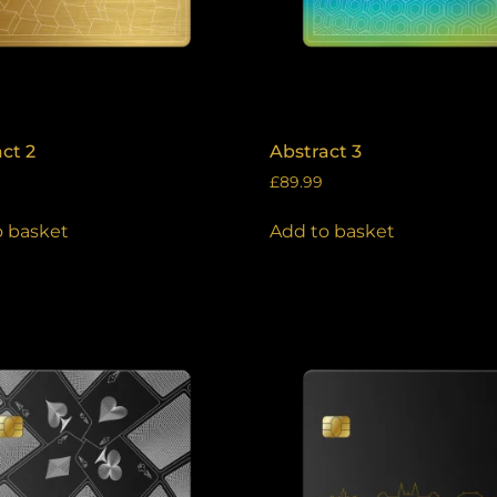
ct 2
Abstract 3
£
89.99
o basket
Add to basket