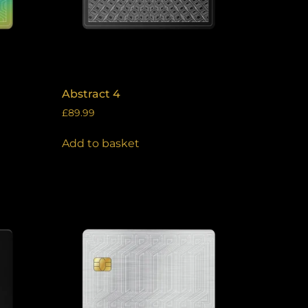
Abstract 4
£
89.99
Add to basket