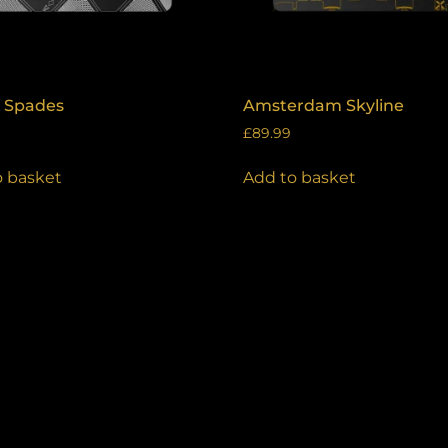
f Spades
Amsterdam Skyline
£
89.99
o basket
Add to basket