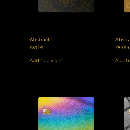
Abstract 1
Abstra
£
89.99
£
89.99
Add to basket
Add t