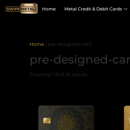
Home
Metal Credit & Debit Cards
Home
/ pre-designed-card
pre-designed-ca
Showing 1–9 of 28 results