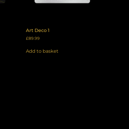
Art Deco 1
£
89.99
Add to basket