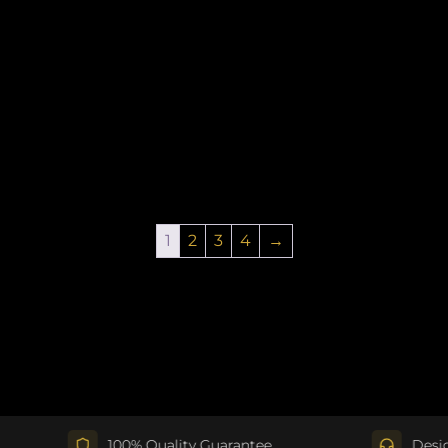
1
2
3
4
→
100% Quality Guarantee
Design Su