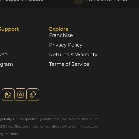
Support
Explore
Franchise
Privacy Policy
re™
Returns & Warranty
rogram
Terms of Service
globally. Unless specifically mentioned, SwipeMetal should not
 Diners Club, are shown on our site solely to signify accepted
ing partners.