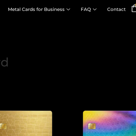
Metal Cards for Business
FAQ
Contact
rd