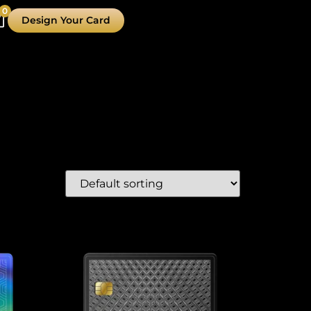
0
Design Your Card