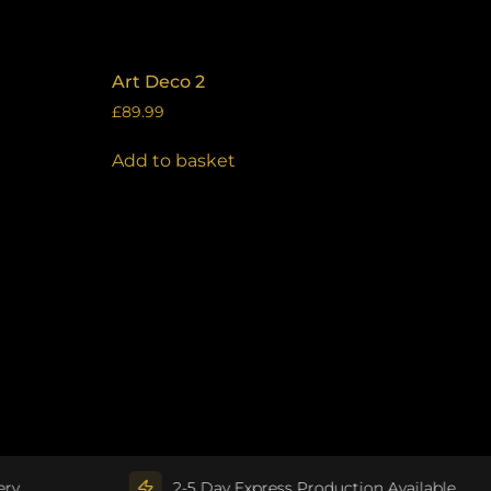
Art Deco 2
£
89.99
Add to basket
2-5 Day Express Production Available